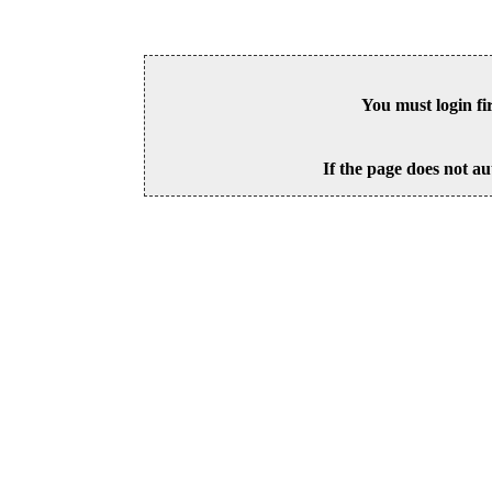
You must login fi
If the page does not au