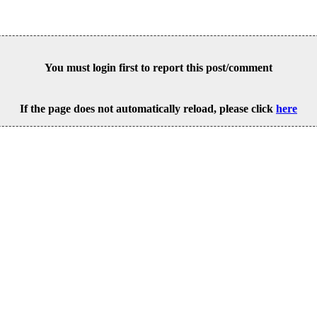
You must login first to report this post/comment
If the page does not automatically reload, please click
here