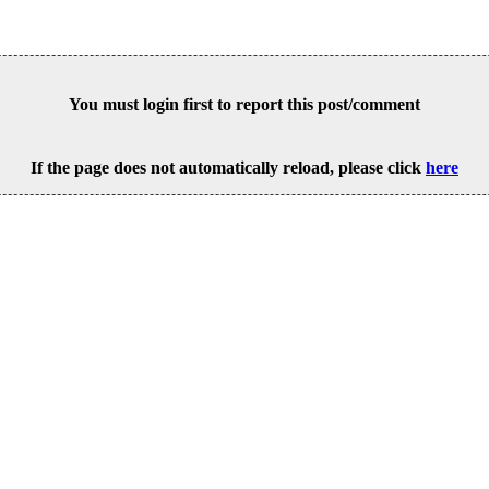
You must login first to report this post/comment
If the page does not automatically reload, please click
here