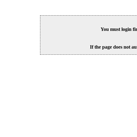
You must login fi
If the page does not au