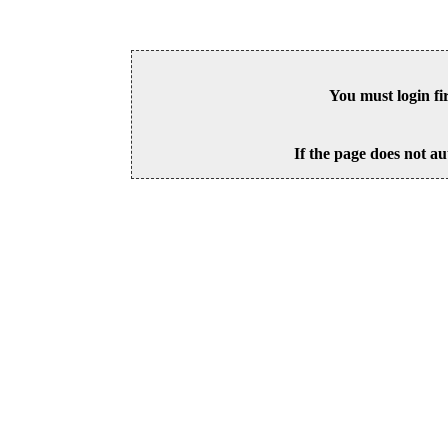
You must login fi
If the page does not au