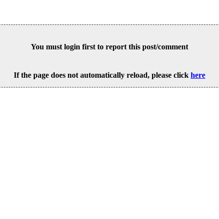
You must login first to report this post/comment
If the page does not automatically reload, please click
here