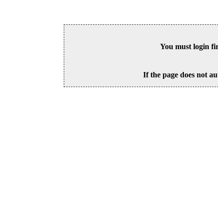
You must login fi
If the page does not au