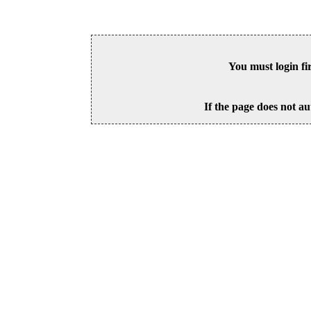
You must login fi
If the page does not au