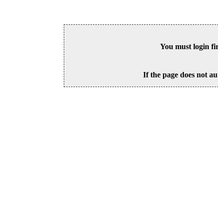
You must login fi
If the page does not au