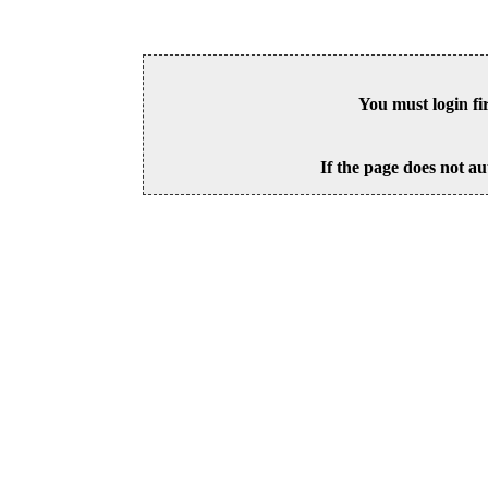
You must login fi
If the page does not au