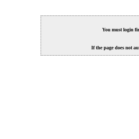
You must login fi
If the page does not au