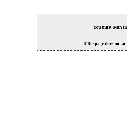
You must login fi
If the page does not au