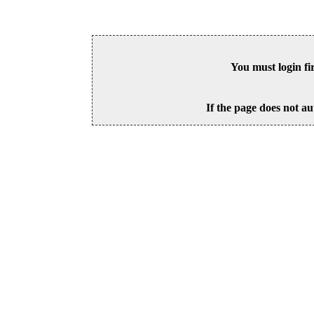
You must login fi
If the page does not au