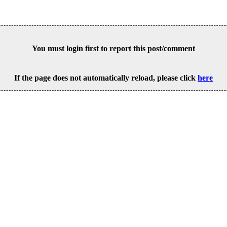
You must login first to report this post/comment
If the page does not automatically reload, please click
here