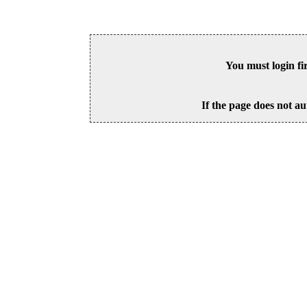
You must login fi
If the page does not au