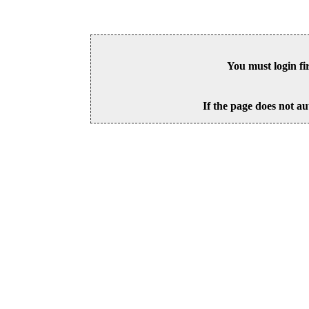
You must login fi
If the page does not au