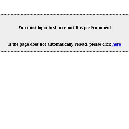
You must login first to report this post/comment
If the page does not automatically reload, please click
here