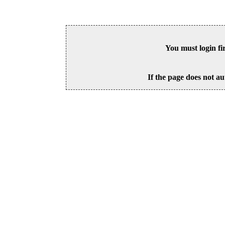
You must login fi
If the page does not au