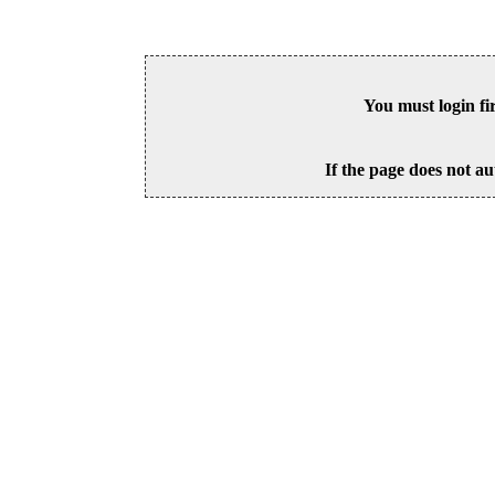
You must login fi
If the page does not au