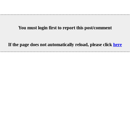
You must login first to report this post/comment
If the page does not automatically reload, please click
here