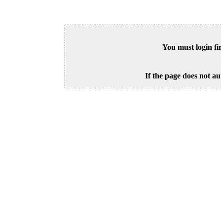
You must login fi
If the page does not au