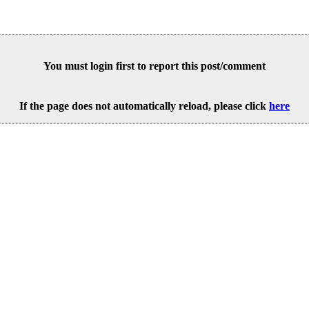
You must login first to report this post/comment
If the page does not automatically reload, please click
here