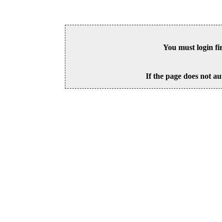
You must login fi
If the page does not au