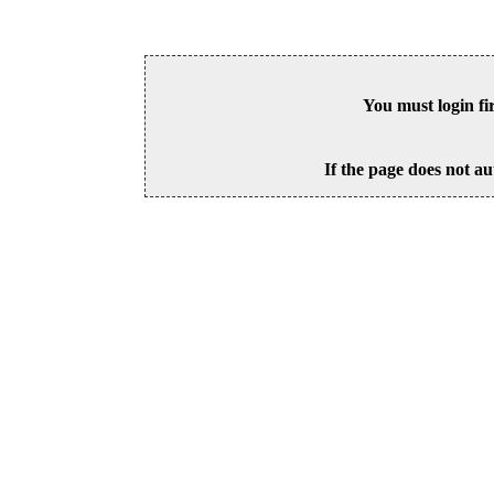
You must login fi
If the page does not au