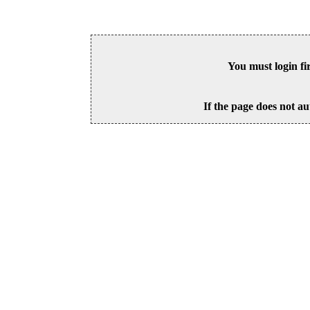
You must login fi
If the page does not au