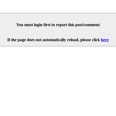
You must login first to report this post/comment
If the page does not automatically reload, please click
here