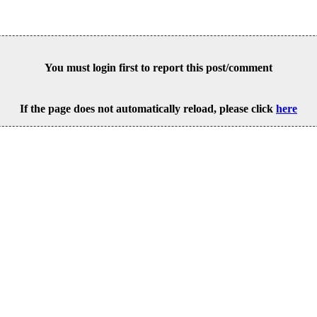
You must login first to report this post/comment
If the page does not automatically reload, please click
here