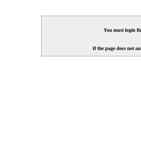
You must login fi
If the page does not au