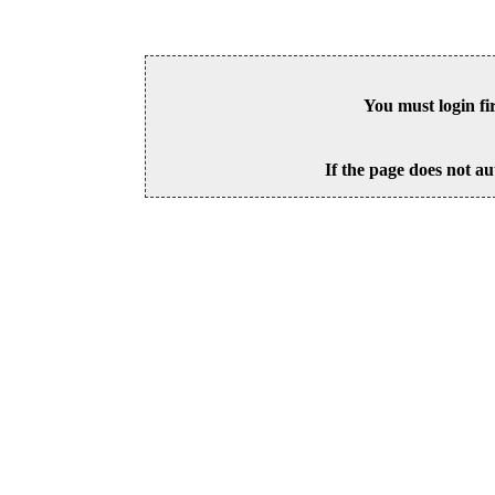
You must login fi
If the page does not au