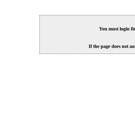
You must login fi
If the page does not au