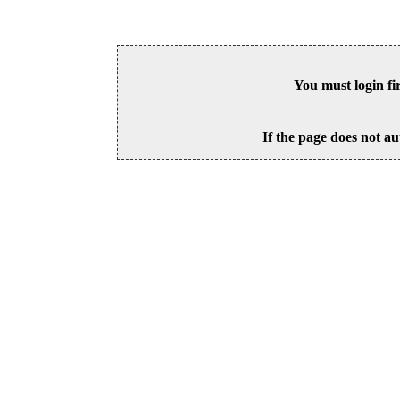
You must login fi
If the page does not au