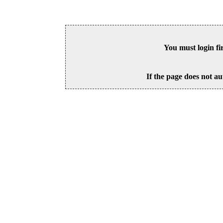
You must login fi
If the page does not au