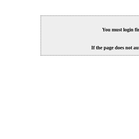
You must login fi
If the page does not au