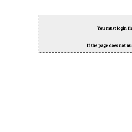
You must login fi
If the page does not au