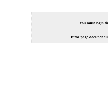
You must login fi
If the page does not au