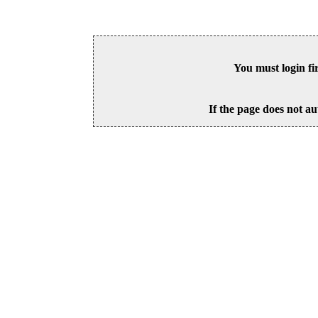
You must login fi
If the page does not au