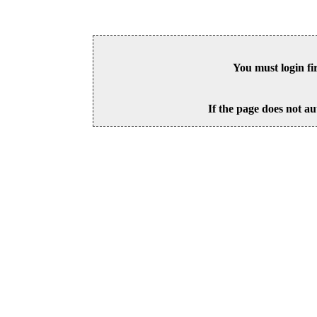
You must login fi
If the page does not au