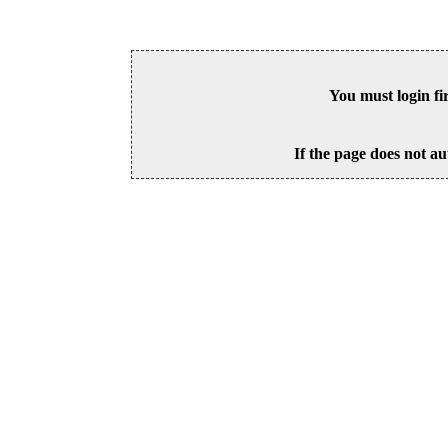
You must login fi
If the page does not au