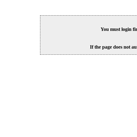
You must login fi
If the page does not au