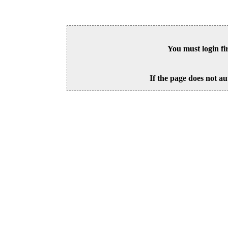
You must login fi
If the page does not au