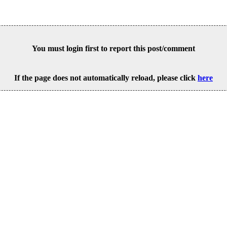
You must login first to report this post/comment
If the page does not automatically reload, please click
here