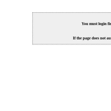
You must login fi
If the page does not au