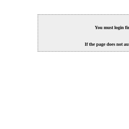
You must login fi
If the page does not au