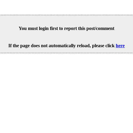
You must login first to report this post/comment
If the page does not automatically reload, please click
here