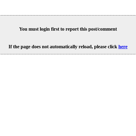
You must login first to report this post/comment
If the page does not automatically reload, please click
here