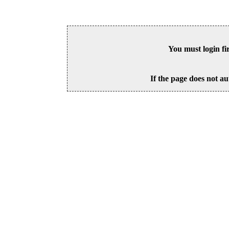
You must login fi
If the page does not au