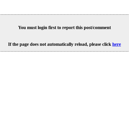
You must login first to report this post/comment
If the page does not automatically reload, please click
here