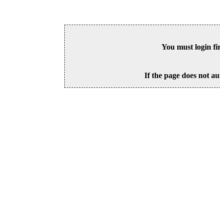
You must login fi
If the page does not au