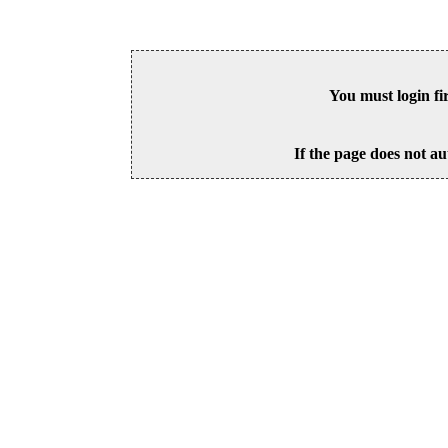
You must login fi
If the page does not au