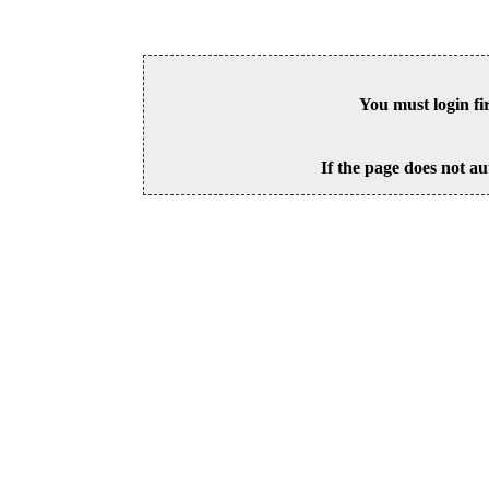
You must login fi
If the page does not au